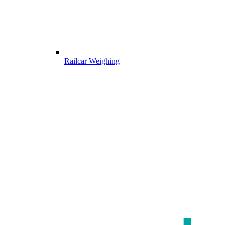
Railcar Weighing