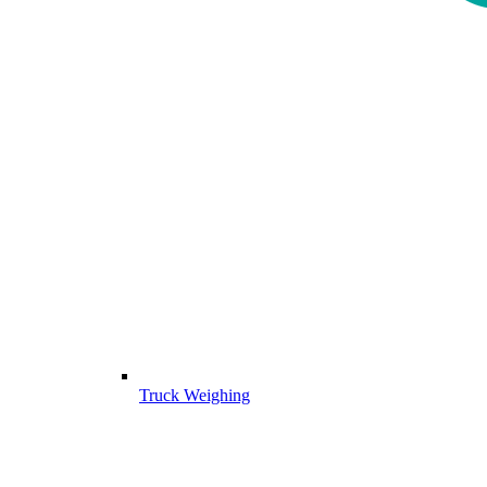
Truck Weighing