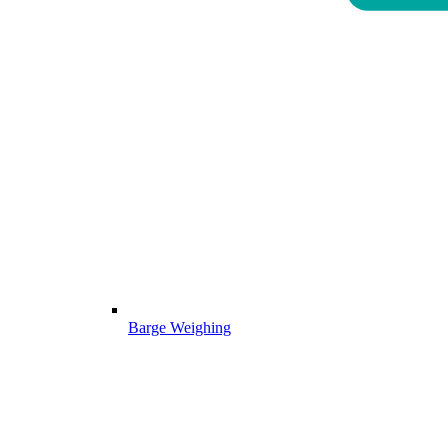
Barge Weighing