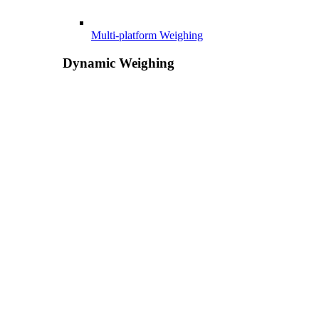
Multi-platform Weighing
Dynamic Weighing