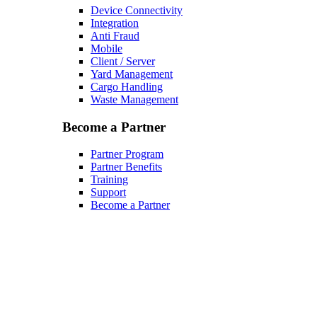
Device Connectivity
Integration
Anti Fraud
Mobile
Client / Server
Yard Management
Cargo Handling
Waste Management
Become a Partner
Partner Program
Partner Benefits
Training
Support
Become a Partner