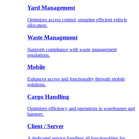
Yard Management
Optimizes access control, ensuring efficient vehicle
allocation.
Waste Management
Supports compliance with waste management
regulations.
Mobile
Enhances access and functionality through mobile
solutions.
Cargo Handling
Optimizes efficiency and operations in warehouses and
hangers.
Client / Server
A dedicated service handling all functionalities for