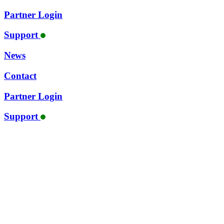
Partner Login
Support
News
Contact
Partner Login
Support