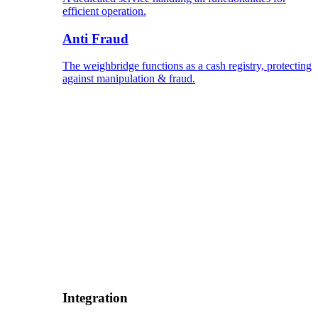
efficient operation.
Anti Fraud
The weighbridge functions as a cash registry, protecting
against manipulation & fraud.
Integration