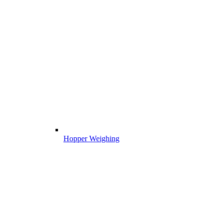
Hopper Weighing