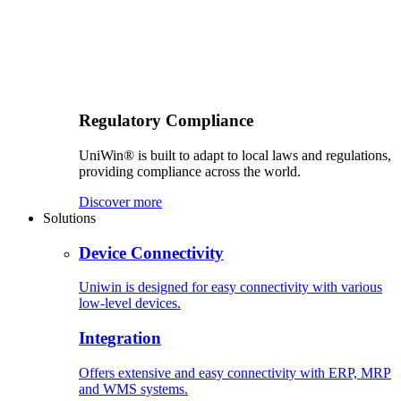
Regulatory Compliance
UniWin® is built to adapt to local laws and regulations,
providing compliance across the world.
Discover more
Solutions
Device Connectivity
Uniwin is designed for easy connectivity with various
low-level devices.
Integration
Offers extensive and easy connectivity with ERP, MRP
and WMS systems.