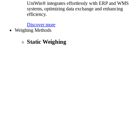
UniWin® integrates effortlessly with ERP and WMS
systems, optimizing data exchange and enhancing
efficiency.
Discover more
Weighing Methods
Static Weighing