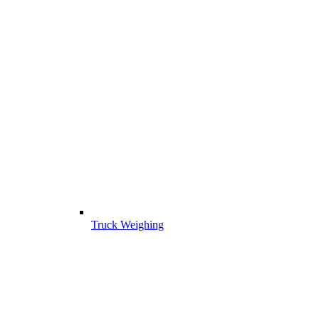
Truck Weighing