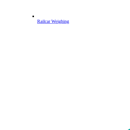
Railcar Weighing