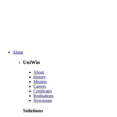
About
UniWin
About
History
Mission
Careers
Certificates
Realisations
Newsroom
Solutions