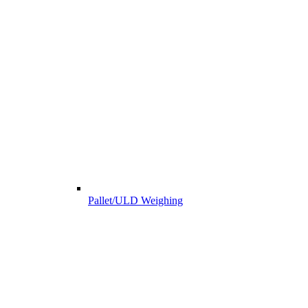
Pallet/ULD Weighing