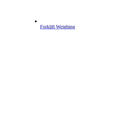
Forklift Weighing